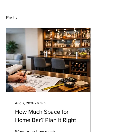
Posts
Aug 7, 2026
∙
6
min
How Much Space for
Home Bar? Plan It Right
Wondering how much