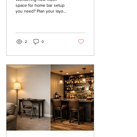
space for home bar setup
you need? Plan your layout
with practical room, seating,
and clearance
measurements for easy
hosting comfortably.
2
0