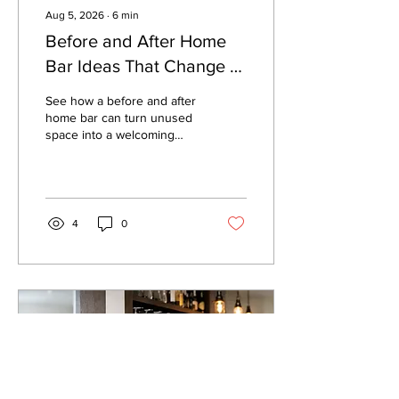
Aug 5, 2026
∙
6
min
Before and After Home
Bar Ideas That Change a
Room
See how a before and after
home bar can turn unused
space into a welcoming
place to host, with practical
planning tips for size, style,
and setup at home.
4
0