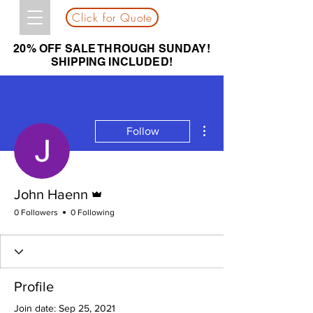
Click for Quote
20% OFF SALE THROUGH SUNDAY!
SHIPPING INCLUDED!
More actions
Follow
Admin
John Haenn
0 Followers
0 Following
Profile
Join date: Sep 25, 2021